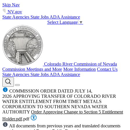
Skip Nav
NV.gov
State Agencies
State Jobs
ADA Assistance
Select Language
▼
Colorado River Commission of Nevada
Commission Meetings and More
More Information
Contact Us
State Agencies
State Jobs
ADA Assistance
COMMISSION ORDER DATED JULY 14,
2026 APPROVING TRANSFER OF COLORADO RIVER
WATER ENTITLEMENT FROM TIMET METALS
CORPORATION TO SOUTHERN NEVADA WATER
AUTHORITY
Order Approving Change to Section 5 Entitlement
Holder.pdf
.pdf
All documents from previous years and translated documents