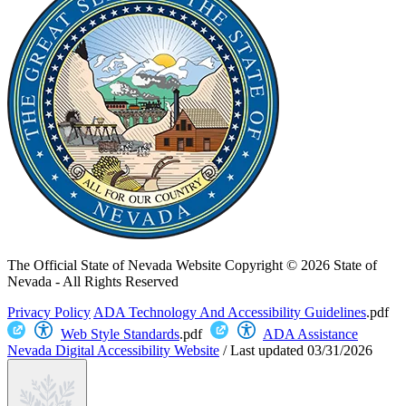
The Official State of Nevada Website
Copyright © 2026 State of
Nevada - All Rights Reserved
Privacy Policy
ADA Technology And Accessibility Guidelines
.pdf
Web Style Standards
.pdf
ADA Assistance
Nevada Digital Accessibility Website
/
Last updated
03/31/2026