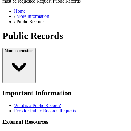
must be requested
Request Public Records
Home
/
More Information
/
Public Records
Public Records
More Information
Important Information
What is a Public Record?
Fees for Public Records Requests
External Resources