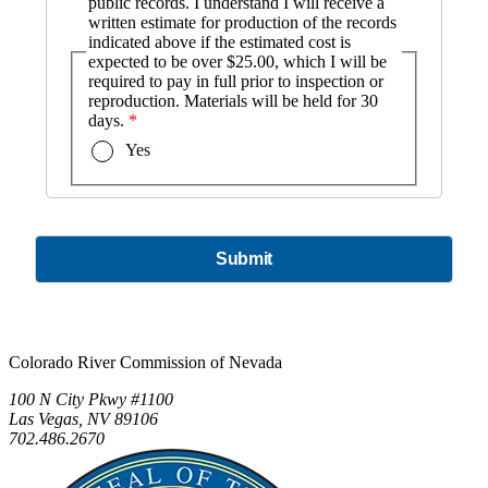
public records. I understand I will receive a
written estimate for production of the records
indicated above if the estimated cost is
expected to be over $25.00, which I will be
required to pay in full prior to inspection or
reproduction. Materials will be held for 30
days.
Yes
Submit
Colorado River Commission of Nevada
100 N City Pkwy #1100
Las Vegas, NV 89106
702.486.2670