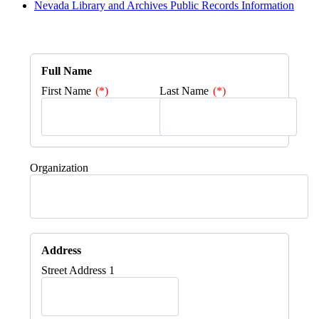
Nevada Library and Archives Public Records Information
Full Name
First Name
Last Name
Organization
Address
Street Address 1