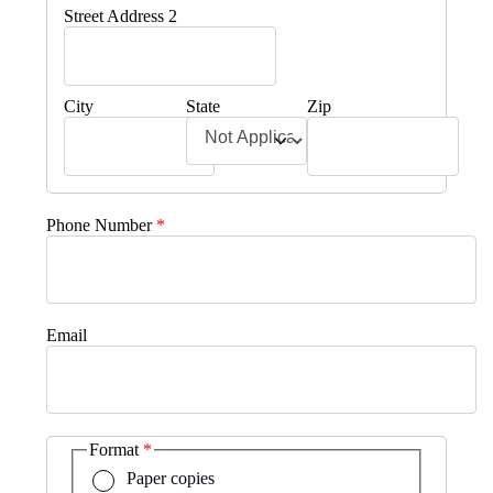
Street Address 2
City
State
Zip
Phone Number
Email
Format
Paper copies