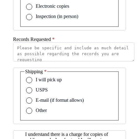
Electronic copies
Inspection (in person)
Records Requested
Shipping
I will pick up
USPS
E-mail (if format allows)
Other
I understand there is a charge for copies of