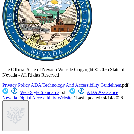
The Official State of Nevada Website
Copyright © 2026 State of
Nevada - All Rights Reserved
Privacy Policy
ADA Technology And Accessibility Guidelines
.pdf
Web Style Standards
.pdf
ADA Assistance
Nevada Digital Accessibility Website
/
Last updated
04/14/2026