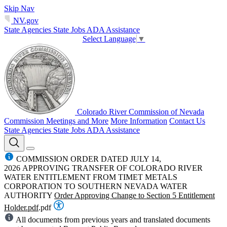
Skip Nav
NV.gov
State Agencies
State Jobs
ADA Assistance
Select Language
▼
Colorado River Commission of Nevada
Commission Meetings and More
More Information
Contact Us
State Agencies
State Jobs
ADA Assistance
COMMISSION ORDER DATED JULY 14,
2026 APPROVING TRANSFER OF COLORADO RIVER
WATER ENTITLEMENT FROM TIMET METALS
CORPORATION TO SOUTHERN NEVADA WATER
AUTHORITY
Order Approving Change to Section 5 Entitlement
Holder.pdf
.pdf
All documents from previous years and translated documents