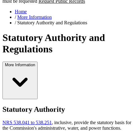
must be requested
Request Public Records
Home
/
More Information
/
Statutory Authority and Regulations
Statutory Authority and
Regulations
More Information
Statutory Authority
NRS 538.041 to 538.251
, inclusive, provide the statutory basis for
the Commission's administrative, water, and power functions.