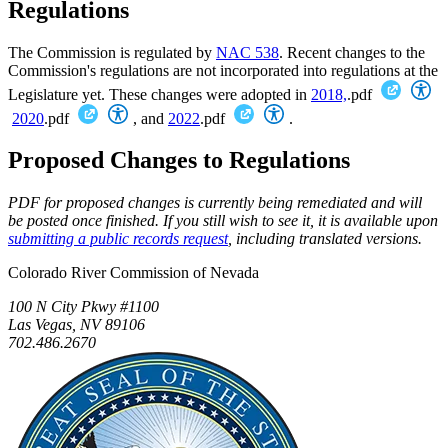
Regulations
The Commission is regulated by
NAC 538
. Recent changes to the
Commission's regulations are not incorporated into regulations at the
Legislature yet. These changes were adopted in
2018,
.pdf
2020
.pdf
, and
2022
.pdf
.
Proposed Changes to Regulations
PDF for proposed changes is currently being remediated and will
be posted once finished. If you still wish to see it, it is available upon
submitting a public records request
, including translated versions.
Colorado River Commission of Nevada
100 N City Pkwy #1100
Las Vegas, NV 89106
702.486.2670