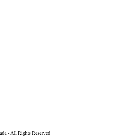
ada - All Rights Reserved