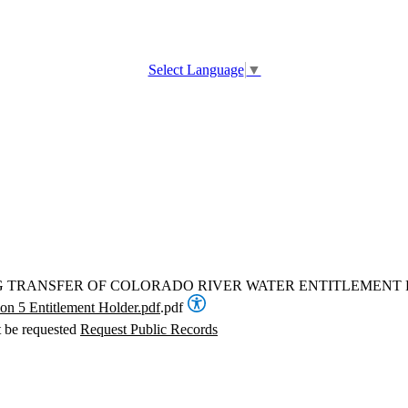
Select Language
▼
NG TRANSFER OF COLORADO RIVER WATER ENTITLEMEN
on 5 Entitlement Holder.pdf
.pdf
t be requested
Request Public Records