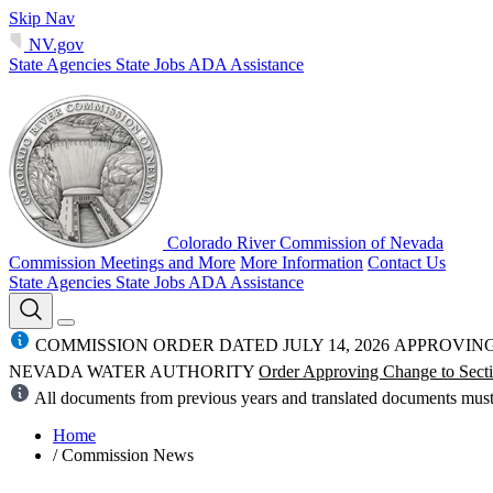
Skip Nav
NV.gov
State Agencies
State Jobs
ADA Assistance
Colorado River Commission of Nevada
Commission Meetings and More
More Information
Contact Us
State Agencies
State Jobs
ADA Assistance
COMMISSION ORDER DATED JULY 14, 2026 APPROVI
NEVADA WATER AUTHORITY
Order Approving Change to Secti
All documents from previous years and translated documents mus
Home
/
Commission News