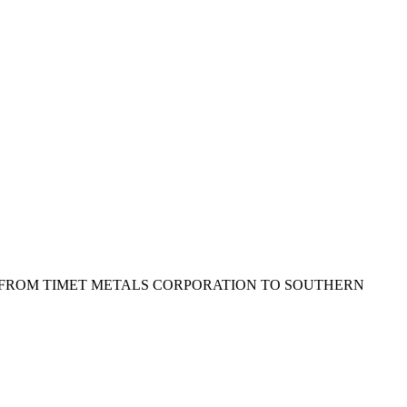
T FROM TIMET METALS CORPORATION TO SOUTHERN