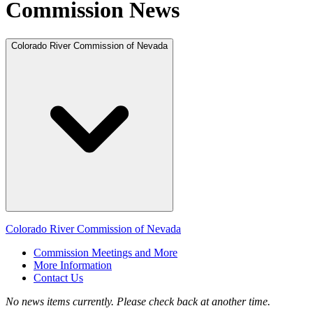
Commission News
Colorado River Commission of Nevada
Colorado River Commission of Nevada
Commission Meetings and More
More Information
Contact Us
No news items currently. Please check back at another time.