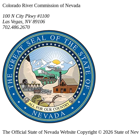
Colorado River Commission of Nevada
100 N City Pkwy #1100
Las Vegas, NV 89106
702.486.2670
The Official State of Nevada Website
Copyright © 2026 State of Nev