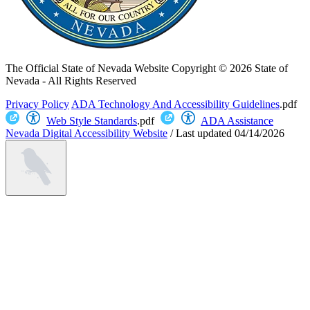
The Official State of Nevada Website
Copyright © 2026 State of
Nevada - All Rights Reserved
Privacy Policy
ADA Technology And Accessibility Guidelines
.pdf
Web Style Standards
.pdf
ADA Assistance
Nevada Digital Accessibility Website
/
Last updated
04/14/2026