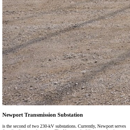
Newport Transmission Substation
is the second of two 230-kV substations. Currently, Newport serves