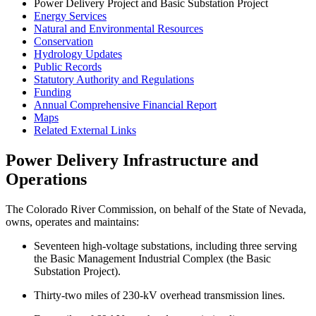
Power Delivery Project and Basic Substation Project
Energy Services
Natural and Environmental Resources
Conservation
Hydrology Updates
Public Records
Statutory Authority and Regulations
Funding
Annual Comprehensive Financial Report
Maps
Related External Links
Power Delivery Infrastructure and
Operations
The Colorado River Commission, on behalf of the State of Nevada,
owns, operates and maintains:
Seventeen high-voltage substations, including three serving
the Basic Management Industrial Complex (the Basic
Substation Project).
Thirty-two miles of 230-kV overhead transmission lines.