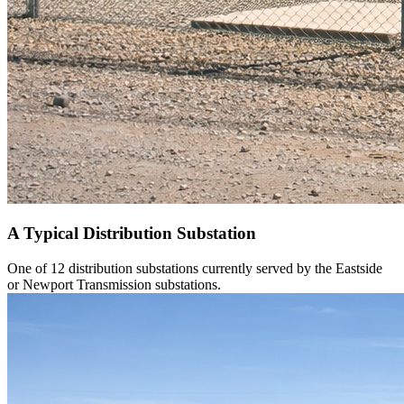
A Typical Distribution Substation
One of 12 distribution substations currently served by the Eastside
or Newport Transmission substations.