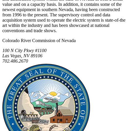
value and on a capacity basis. In addition, it contains some of the
newest equipment in southern Nevada, having been constructed
from 1996 to the present. The supervisory control and data
acquisition system used to operate the electric system is state-of-the
art within the industry and has been showcased at national
conventions and trade shows.
Colorado River Commission of Nevada
100 N City Pkwy #1100
Las Vegas, NV 89106
702.486.2670