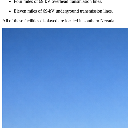
Four miles of 69-kV overhead transmission lines.
Eleven miles of 69-kV underground transmission lines.
All of these facilities displayed are located in southern Nevada.