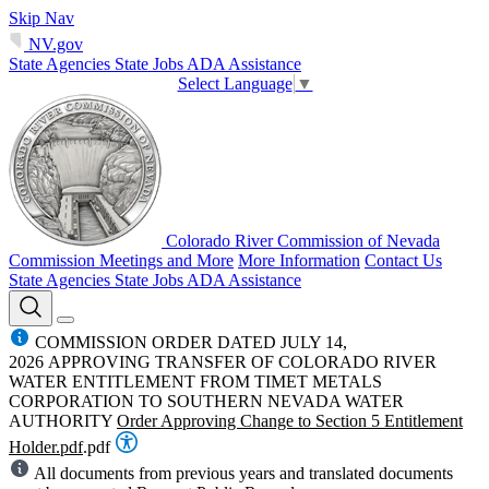
Skip Nav
NV.gov
State Agencies
State Jobs
ADA Assistance
Select Language
▼
Colorado River Commission of Nevada
Commission Meetings and More
More Information
Contact Us
State Agencies
State Jobs
ADA Assistance
COMMISSION ORDER DATED JULY 14,
2026 APPROVING TRANSFER OF COLORADO RIVER
WATER ENTITLEMENT FROM TIMET METALS
CORPORATION TO SOUTHERN NEVADA WATER
AUTHORITY
Order Approving Change to Section 5 Entitlement
Holder.pdf
.pdf
All documents from previous years and translated documents