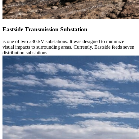
Eastside Transmission Substation
is one of two 230-kV substations. It was designed to minimize
visual impacts to surrounding areas. Currently, Eastside feeds seven
distribution substations.