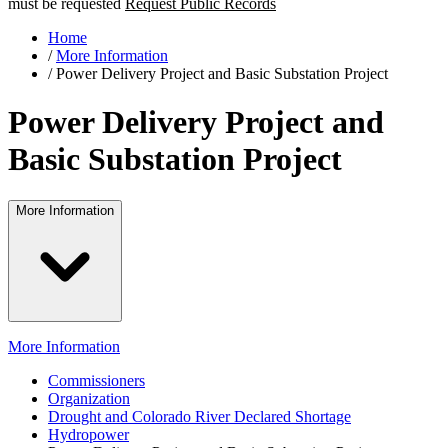
must be requested
Request Public Records
Home
/
More Information
/
Power Delivery Project and Basic Substation Project
Power Delivery Project and
Basic Substation Project
More Information
More Information
Commissioners
Organization
Drought and Colorado River Declared Shortage
Hydropower