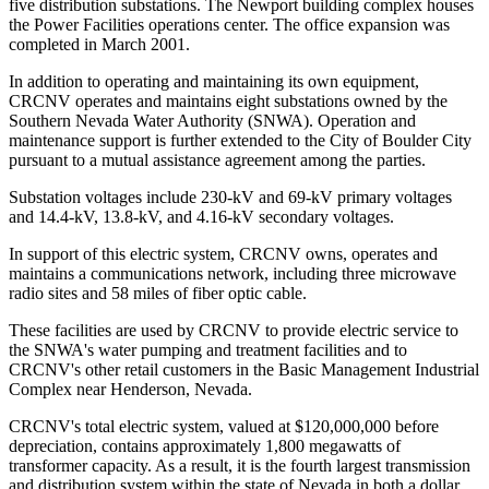
five distribution substations. The Newport building complex houses
the Power Facilities operations center. The office expansion was
completed in March 2001.
In addition to operating and maintaining its own equipment,
CRCNV operates and maintains eight substations owned by the
Southern Nevada Water Authority (SNWA). Operation and
maintenance support is further extended to the City of Boulder City
pursuant to a mutual assistance agreement among the parties.
Substation voltages include 230-kV and 69-kV primary voltages
and 14.4-kV, 13.8-kV, and 4.16-kV secondary voltages.
In support of this electric system, CRCNV owns, operates and
maintains a communications network, including three microwave
radio sites and 58 miles of fiber optic cable.
These facilities are used by CRCNV to provide electric service to
the SNWA's water pumping and treatment facilities and to
CRCNV's other retail customers in the Basic Management Industrial
Complex near Henderson, Nevada.
CRCNV's total electric system, valued at $120,000,000 before
depreciation, contains approximately 1,800 megawatts of
transformer capacity. As a result, it is the fourth largest transmission
and distribution system within the state of Nevada in both a dollar