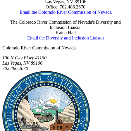
Las Vegas, NV 89106
Office: 702.486.2670
Email the Colorado River Commission of Nevada
The Colorado River Commission of Nevada's Diversity and
Inclusion Liaison
Kaleb Hall
Email the Diversity and Inclusion Liaison
Colorado River Commission of Nevada
100 N City Pkwy #1100
Las Vegas, NV 89106
702.486.2670