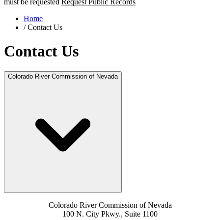
must be requested
Request Public Records
Home
/
Contact Us
Contact Us
Colorado River Commission of Nevada
Colorado River Commission of Nevada
100 N. City Pkwy., Suite 1100