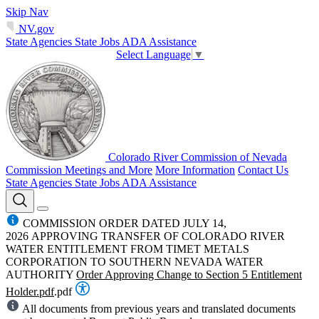
Skip Nav
NV.gov
State Agencies
State Jobs
ADA Assistance
Select Language
▼
Colorado River Commission of Nevada
Commission Meetings and More
More Information
Contact Us
State Agencies
State Jobs
ADA Assistance
COMMISSION ORDER DATED JULY 14,
2026 APPROVING TRANSFER OF COLORADO RIVER
WATER ENTITLEMENT FROM TIMET METALS
CORPORATION TO SOUTHERN NEVADA WATER
AUTHORITY
Order Approving Change to Section 5 Entitlement
Holder.pdf
.pdf
All documents from previous years and translated documents