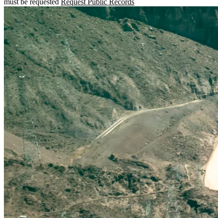
must be requested
Request Public Records