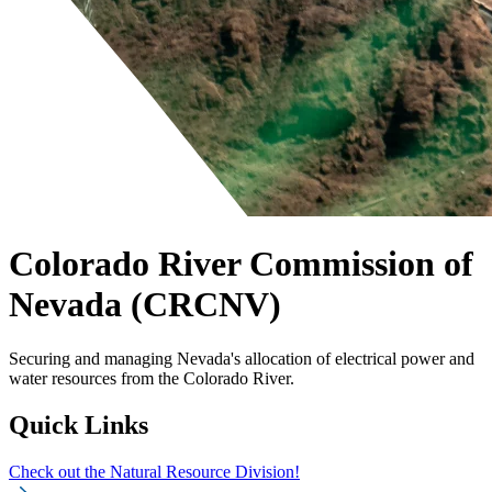
Colorado River Commission of
Nevada (CRCNV)
Securing and managing Nevada's allocation of electrical power and
water resources from the Colorado River.
Quick Links
Check out the Natural Resource Division!