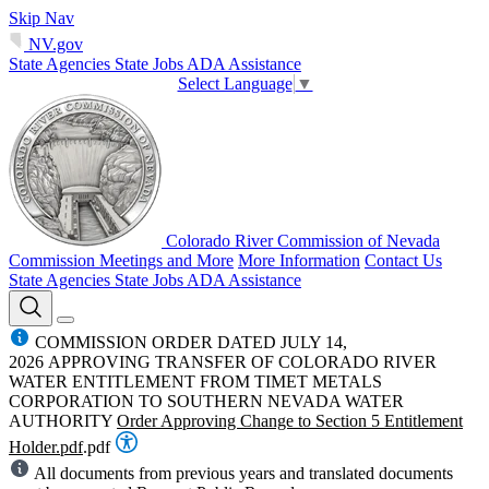
Skip Nav
NV.gov
State Agencies
State Jobs
ADA Assistance
Select Language
▼
Colorado River Commission of Nevada
Commission Meetings and More
More Information
Contact Us
State Agencies
State Jobs
ADA Assistance
COMMISSION ORDER DATED JULY 14,
2026 APPROVING TRANSFER OF COLORADO RIVER
WATER ENTITLEMENT FROM TIMET METALS
CORPORATION TO SOUTHERN NEVADA WATER
AUTHORITY
Order Approving Change to Section 5 Entitlement
Holder.pdf
.pdf
All documents from previous years and translated documents