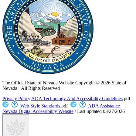
The Official State of Nevada Website
Copyright © 2026 State of
Nevada - All Rights Reserved
Privacy Policy
ADA Technology And Accessibility Guidelines
.pdf
Web Style Standards
.pdf
ADA Assistance
Nevada Digital Accessibility Website
/
Last updated
03/27/2026