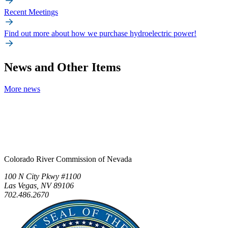
Recent Meetings
Find out more about how we purchase hydroelectric power!
News and Other Items
More news
Colorado River Commission of Nevada
100 N City Pkwy #1100
Las Vegas, NV 89106
702.486.2670