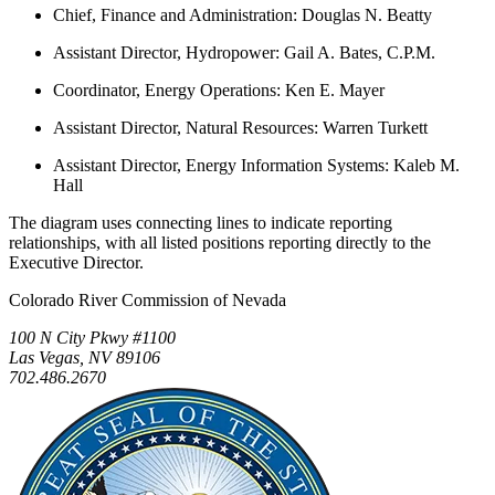
Chief, Finance and Administration: Douglas N. Beatty
Assistant Director, Hydropower: Gail A. Bates, C.P.M.
Coordinator, Energy Operations: Ken E. Mayer
Assistant Director, Natural Resources: Warren Turkett
Assistant Director, Energy Information Systems: Kaleb M.
Hall
The diagram uses connecting lines to indicate reporting
relationships, with all listed positions reporting directly to the
Executive Director.
Colorado River Commission of Nevada
100 N City Pkwy #1100
Las Vegas, NV 89106
702.486.2670