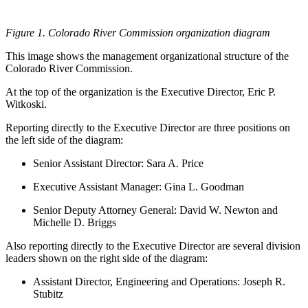
Figure 1. Colorado River Commission organization diagram
This image shows the management organizational structure of the
Colorado River Commission.
At the top of the organization is the Executive Director, Eric P.
Witkoski.
Reporting directly to the Executive Director are three positions on
the left side of the diagram:
Senior Assistant Director: Sara A. Price
Executive Assistant Manager: Gina L. Goodman
Senior Deputy Attorney General: David W. Newton and
Michelle D. Briggs
Also reporting directly to the Executive Director are several division
leaders shown on the right side of the diagram:
Assistant Director, Engineering and Operations: Joseph R.
Stubitz