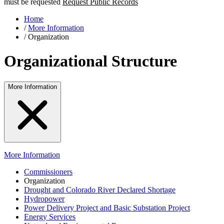
must be requested
Request Public Records
Home
/
More Information
/
Organization
Organizational Structure
More Information
More Information
Commissioners
Organization
Drought and Colorado River Declared Shortage
Hydropower
Power Delivery Project and Basic Substation Project
Energy Services