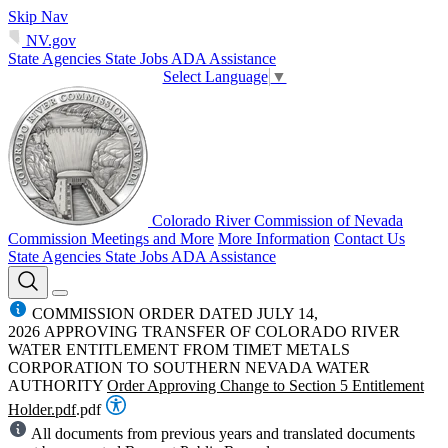
Skip Nav
NV.gov
State Agencies
State Jobs
ADA Assistance
Select Language
▼
Colorado River Commission of Nevada
Commission Meetings and More
More Information
Contact Us
State Agencies
State Jobs
ADA Assistance
COMMISSION ORDER DATED JULY 14,
2026 APPROVING TRANSFER OF COLORADO RIVER
WATER ENTITLEMENT FROM TIMET METALS
CORPORATION TO SOUTHERN NEVADA WATER
AUTHORITY
Order Approving Change to Section 5 Entitlement
Holder.pdf
.pdf
All documents from previous years and translated documents