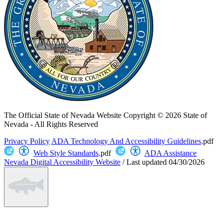
The Official State of Nevada Website
Copyright © 2026 State of
Nevada - All Rights Reserved
Privacy Policy
ADA Technology And Accessibility Guidelines
.pdf
Web Style Standards
.pdf
ADA Assistance
Nevada Digital Accessibility Website
/
Last updated
04/30/2026