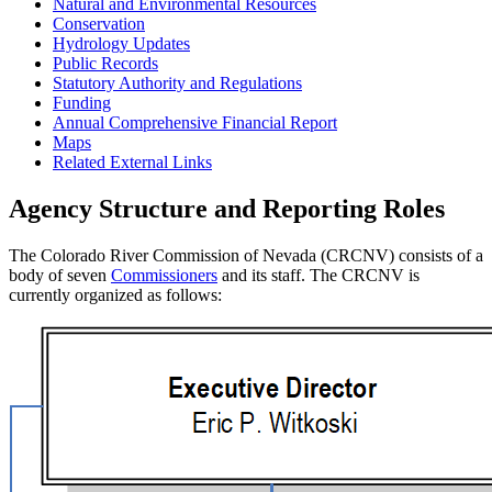
Natural and Environmental Resources
Conservation
Hydrology Updates
Public Records
Statutory Authority and Regulations
Funding
Annual Comprehensive Financial Report
Maps
Related External Links
Agency Structure and Reporting Roles
The Colorado River Commission of Nevada (CRCNV) consists of a
body of seven
Commissioners
and its staff. The CRCNV is
currently organized as follows: